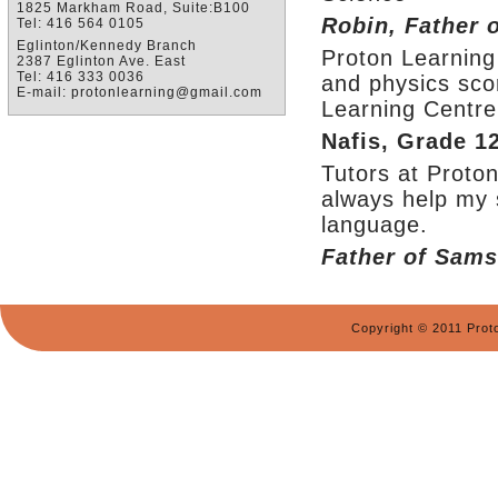
1825 Markham Road, Suite:B100
Robin, Father 
Tel: 416 564 0105
Eglinton/Kennedy Branch
Proton Learning
2387 Eglinton Ave. East
Tel: 416 333 0036
and physics sco
E-mail: protonlearning@gmail.com
Learning Centre 
Nafis, Grade 1
Tutors at Proto
always help my 
language.
Father of Sams
Copyright © 2011 Prot