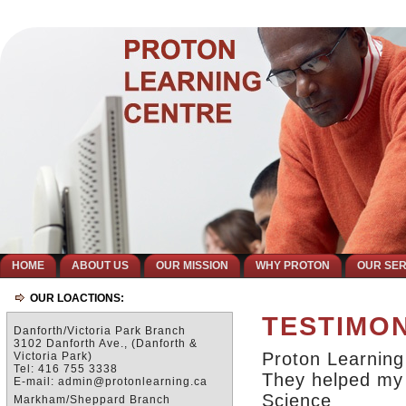
HOME
ABOUT US
OUR MISSION
WHY PROTON
OUR SER
OUR LOACTIONS:
TESTIMO
Danforth/Victoria Park Branch
3102 Danforth Ave., (Danforth &
Proton Learning
Victoria Park)
Tel: 416 755 3338
They helped my 
E-mail: admin@protonlearning.ca
Science
Markham/Sheppard Branch